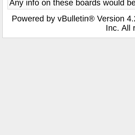
Any info on these boards would be
Powered by vBulletin® Version 4.2
Inc. All