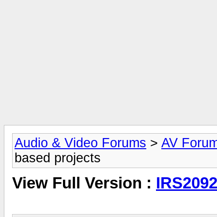
Audio & Video Forums
>
AV Foru
based projects
View Full Version :
IRS2092