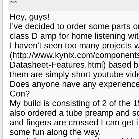
jolin
Hey, guys!
I've decided to order some parts 
class D amp for home listening wi
I haven't seen too many projects 
(http://www.kynix.com/componen
Datasheet-Features.html) based boa
them are simply short youtube video
Does anyone have any experience 
Con?
My build is consisting of 2 of the
also ordered a tube preamp and 
and fingers are crossed I can get i
some fun along the way.