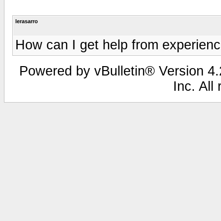
lerasarro
How can I get help from experien
Powered by vBulletin® Version 4.2
Inc. All