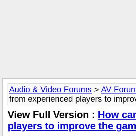
Audio & Video Forums
>
AV Foru
from experienced players to impr
View Full Version :
How can
players to improve the ga