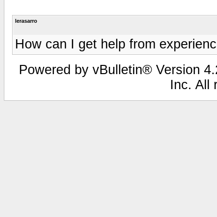
lerasarro
How can I get help from experien
Powered by vBulletin® Version 4.2
Inc. All