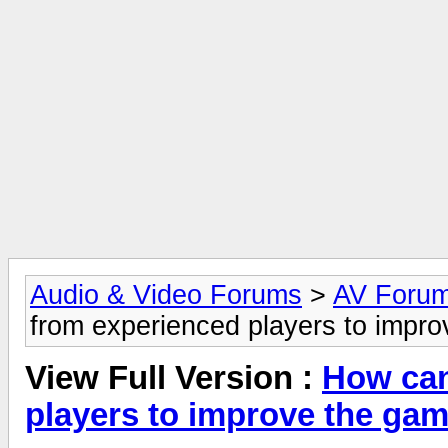
Audio & Video Forums
>
AV Foru
from experienced players to impr
View Full Version :
How can
players to improve the ga