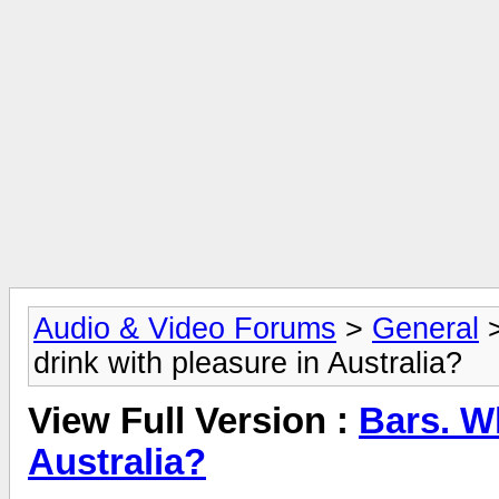
Audio & Video Forums
>
General
drink with pleasure in Australia?
View Full Version :
Bars. Wh
Australia?