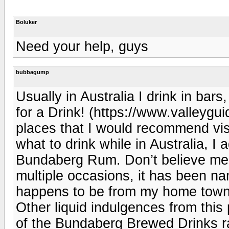
Boluker
Need your help, guys
bubbagump
Usually in Australia I drink in bars
for a Drink! (https://www.valleygui
places that I would recommend vis
what to drink while in Australia, I
Bundaberg Rum. Don’t believe me?
multiple occasions, it has been nam
happens to be from my home town
Other liquid indulgences from this 
of the Bundaberg Brewed Drinks 