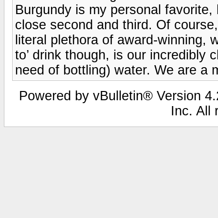
Burgundy is my personal favorite, 
close second and third. Of course, 
literal plethora of award-winning, 
to’ drink though, is our incredibly 
need of bottling) water. We are a m
Powered by vBulletin® Version 4.2
Inc. All