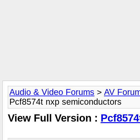
Audio & Video Forums
>
AV Foru
Pcf8574t nxp semiconductors
View Full Version :
Pcf8574