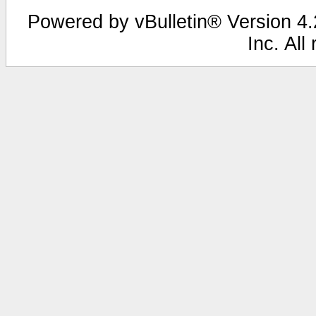
Powered by vBulletin® Version 4.2
Inc. All