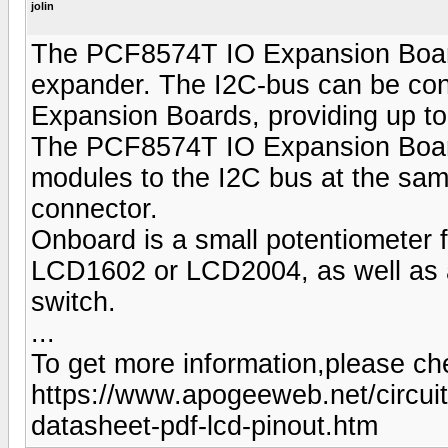
jolin
The PCF8574T IO Expansion Board 
expander. The I2C-bus can be co
Expansion Boards, providing up to 
The PCF8574T IO Expansion Board i
modules to the I2C bus at the sam
connector.
Onboard is a small potentiometer fo
LCD1602 or LCD2004, as well as a 
switch.
...
To get more information,please che
https://www.apogeeweb.net/circui
datasheet-pdf-lcd-pinout.htm