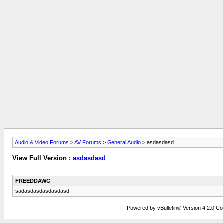
Audio & Video Forums
>
AV Forums
>
General Audio
> asdasdasd
View Full Version :
asdasdasd
FREEDDAWG
sadasdasdasdasdasd
Powered by vBulletin® Version 4.2.0 Copy