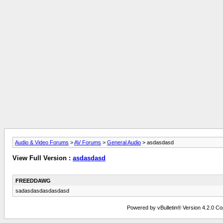
Audio & Video Forums
>
AV Forums
>
General Audio
> asdasdasd
View Full Version :
asdasdasd
FREEDDAWG
sadasdasdasdasdasd
Powered by vBulletin® Version 4.2.0 Copy