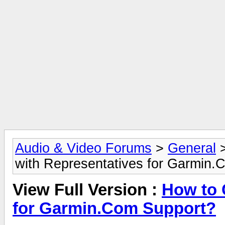
Audio & Video Forums
>
General
with Representatives for Garmin.
View Full Version :
How to 
for Garmin.Com Support?