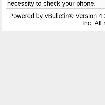
necessity to check your phone.
Powered by vBulletin® Version 4.2
Inc. All