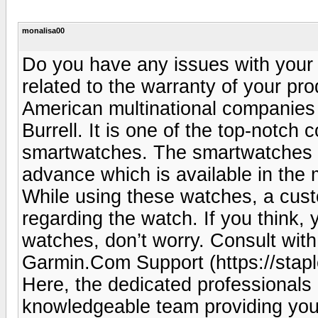
monalisa00
Do you have any issues with your
related to the warranty of your pr
American multinational companies
Burrell. It is one of the top-notch
smartwatches. The smartwatches a
advance which is available in the 
While using these watches, a cu
regarding the watch. If you think,
watches, don’t worry. Consult wit
Garmin.Com Support (https://stap
Here, the dedicated professionals
knowledgeable team providing you 