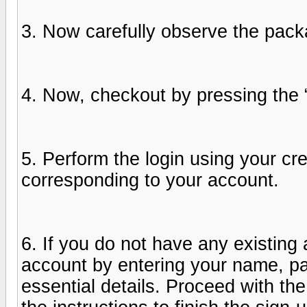
3. Now carefully observe the packa
4. Now, checkout by pressing the
5. Perform the login using your c
corresponding to your account.
6. If you do not have any existing
account by entering your name, pa
essential details. Proceed with th