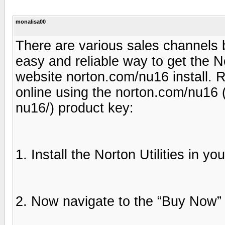
monalisa00
There are various sales channels
easy and reliable way to get the No
website norton.com/nu16 install. 
online using the norton.com/nu16 
nu16/) product key:
1. Install the Norton Utilities in yo
2. Now navigate to the “Buy Now” o