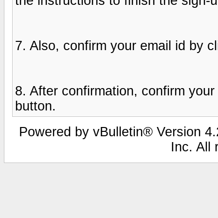
the instructions to finish the sign-
7. Also, confirm your email id by cl
8. After confirmation, confirm you
button.
Powered by vBulletin® Version 4.2
Inc. All