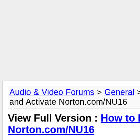
Audio & Video Forums
>
General
and Activate Norton.com/NU16
View Full Version :
How to I
Norton.com/NU16