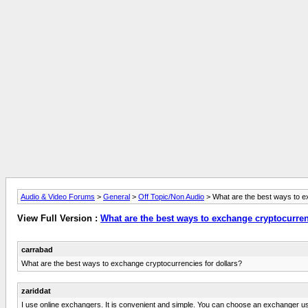
Audio & Video Forums
>
General
>
Off Topic/Non Audio
> What are the best ways to e
View Full Version :
What are the best ways to exchange cryptocurren
carrabad
What are the best ways to exchange cryptocurrencies for dollars?
zariddat
I use online exchangers. It is convenient and simple. You can choose an exchanger u