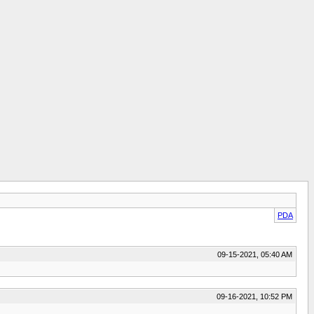
PDA
09-15-2021, 05:40 AM
09-16-2021, 10:52 PM