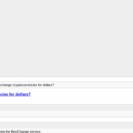
xchange cryptocurrencies for dollars?
cies for dollars?
sing the BestChange service.