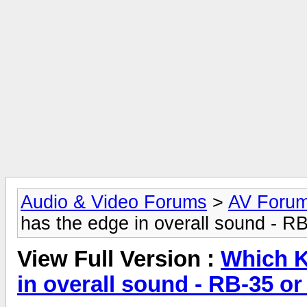
Audio & Video Forums
>
AV Foru
has the edge in overall sound - RB
View Full Version :
Which K
in overall sound - RB-35 or