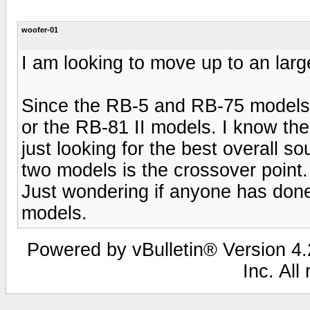
woofer-01
I am looking to move up to an larg
Since the RB-5 and RB-75 models 
or the RB-81 II models. I know t
just looking for the best overall s
two models is the crossover point.
Just wondering if anyone has don
models.
Powered by vBulletin® Version 4.2
Inc. All