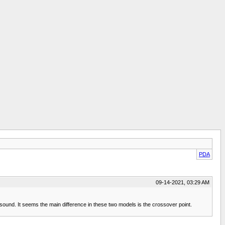
PDA
09-14-2021, 03:29 AM
ound. It seems the main difference in these two models is the crossover point.