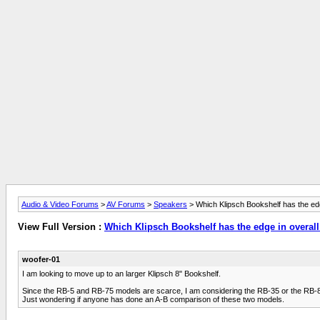
Audio & Video Forums
>
AV Forums
>
Speakers
> Which Klipsch Bookshelf has the edg
View Full Version :
Which Klipsch Bookshelf has the edge in overall
woofer-01
I am looking to move up to an larger Klipsch 8" Bookshelf.
Since the RB-5 and RB-75 models are scarce, I am considering the RB-35 or the RB-81 
Just wondering if anyone has done an A-B comparison of these two models.