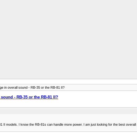
e in overall sound - RB-35 or the RB-81 II?
 sound - RB-35 or the RB-81 II?
II models. I know the RB-81s can handle more power. I am just looking for the best overall s