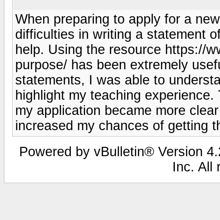
When preparing to apply for a new
difficulties in writing a statement 
help. Using the resource https://
purpose/ has been extremely usefu
statements, I was able to underst
highlight my teaching experience.
my application became more clear 
increased my chances of getting th
Powered by vBulletin® Version 4.2
Inc. All