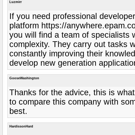
Luzmirr
If you need professional developer
platform https://anywhere.epam.co
you will find a team of specialists
complexity. They carry out tasks w
constantly improving their knowle
develop new generation applicatio
GooseWashington
Thanks for the advice, this is what 
to compare this company with some
best.
HardissonHard