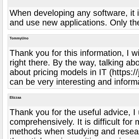
When developing any software, it i
and use new applications. Only then
TommyUno
Thank you for this information, I wi
right there. By the way, talking abo
about pricing models in IT (https:/
can be very interesting and informa
Elizzaa
Thank you for the useful advice, I
comprehensively. It is difficult fo
methods when studying and researc