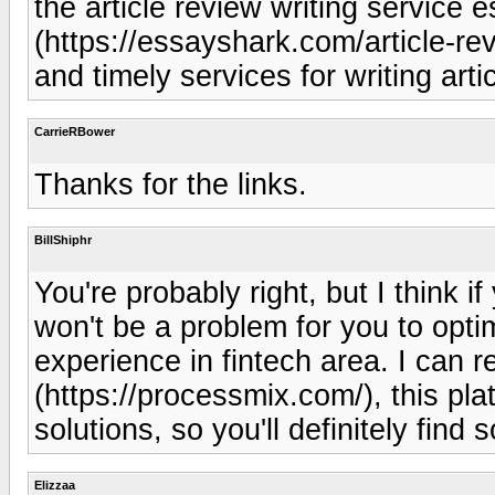
the article review writing service
(https://essayshark.com/article-rev
and timely services for writing arti
CarrieRBower
Thanks for the links.
BillShiphr
You're probably right, but I think i
won't be a problem for you to opt
experience in fintech area. I ca
(https://processmix.com/), this pla
solutions, so you'll definitely find
Elizzaa