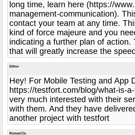
long time, learn here (https://www
management-communication). This 
contact your team at any time. Th
kind of force majeure and you need
indicating a further plan of action
that will greatly increase the spee
Dilitor
Hey! For Mobile Testing and App D
https://testfort.com/blog/what-is-a
very much interested with their se
with them. And they have delivered 
another project with testfort
RomanClo