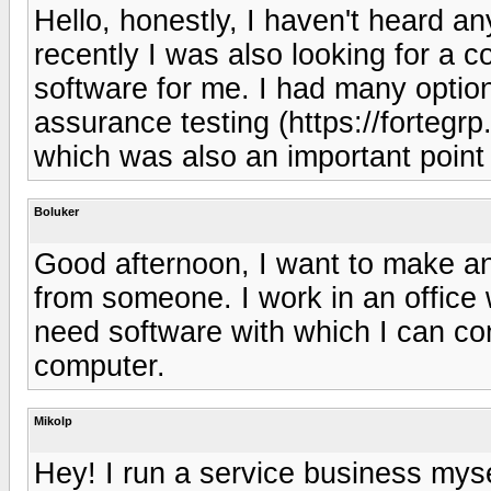
Hello, honestly, I haven't heard a
recently I was also looking for a
software for me. I had many options,
assurance testing (https://fortegr
which was also an important point
Boluker
Good afternoon, I want to make an 
from someone. I work in an office
need software with which I can c
computer.
Mikolp
Hey! I run a service business mys