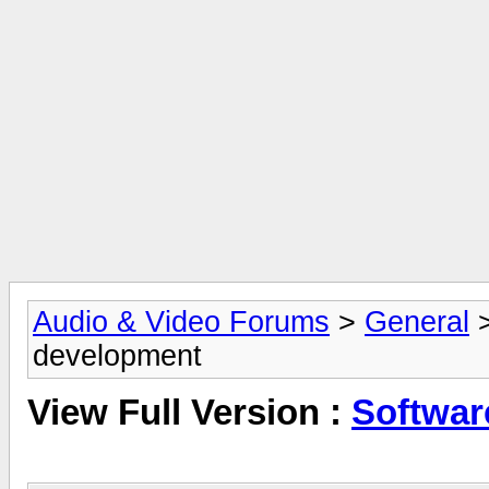
Audio & Video Forums
>
General
development
View Full Version :
Softwar