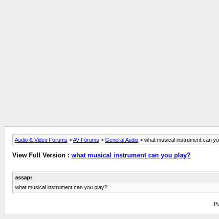
Audio & Video Forums
>
AV Forums
>
General Audio
> what musical instrument can yo
View Full Version :
what musical instrument can you play?
assapr
what musical instrument can you play?
Po