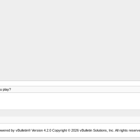
u play?
wered by vBulletin® Version 4.2.0 Copyright © 2026 vBulletin Solutions, Inc. All rights reserv