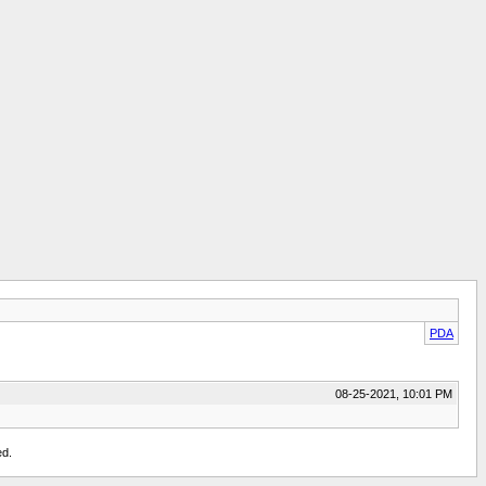
PDA
08-25-2021, 10:01 PM
ed.