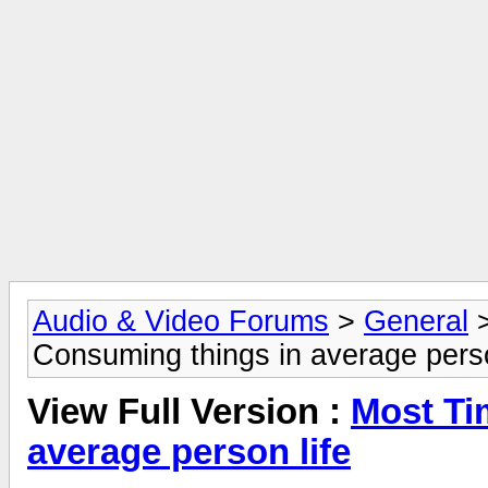
Audio & Video Forums
>
General
Consuming things in average perso
View Full Version :
Most Ti
average person life