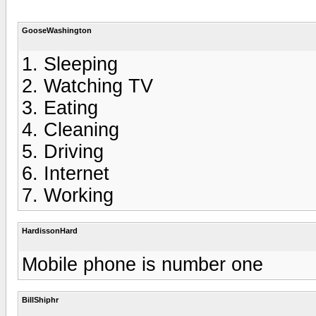
GooseWashington
1. Sleeping
2. Watching TV
3. Eating
4. Cleaning
5. Driving
6. Internet
7. Working
HardissonHard
Mobile phone is number one
BillShiphr