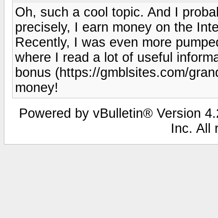
Oh, such a cool topic. And I probab
precisely, I earn money on the Inter
Recently, I was even more pumped 
where I read a lot of useful inform
bonus (https://gmblsites.com/grand
money!
Powered by vBulletin® Version 4.2
Inc. All