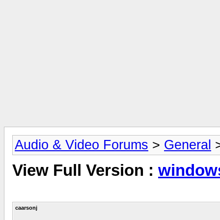
Audio & Video Forums
>
General
View Full Version :
windows
caarsonj