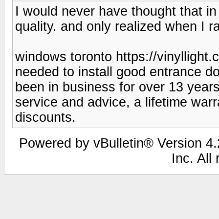
I would never have thought that in o
quality. and only realized when I 
windows toronto https://vinyllight
needed to install good entrance 
been in business for over 13 year
service and advice, a lifetime war
discounts.
Powered by vBulletin® Version 4.2
Inc. All