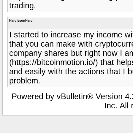
trading.
HardissonHard
I started to increase my income w
that you can make with cryptocurr
company shares but right now I am
(https://bitcoinmotion.io/) that he
and easily with the actions that I
problem.
Powered by vBulletin® Version 4.2
Inc. All