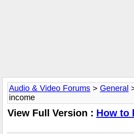
Audio & Video Forums
>
General
income
View Full Version :
How to 