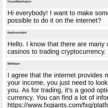
GooseWashington
Hi everybody! I want to make some
possible to do it on the internet?
HardissonHard
Hello. I know that there are many w
casinos to trading cryptocurrency.
BillShiphr
I agree that the internet provides
your income, you just need to look
you. As for trading, it's a good opt
currency. You can find a lot of inf
https://www.fxgiants.com/fxg/plat