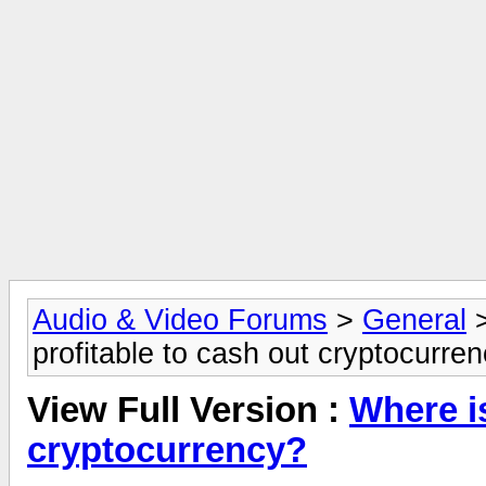
Audio & Video Forums
>
General
profitable to cash out cryptocurre
View Full Version :
Where is
cryptocurrency?