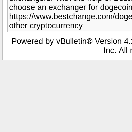
choose an exchanger for dogecoin
https://www.bestchange.com/dogec
other cryptocurrency
Powered by vBulletin® Version 4.2
Inc. All