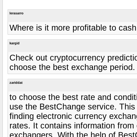
lerasarro
Where is it more profitable to cas
kargid
Check out cryptocurrency predictio
choose the best exchange period.
zariddat
to choose the best rate and condit
use the BestChange service. This i
finding electronic currency excha
rates. It contains information fro
exchangers. With the help of Bes