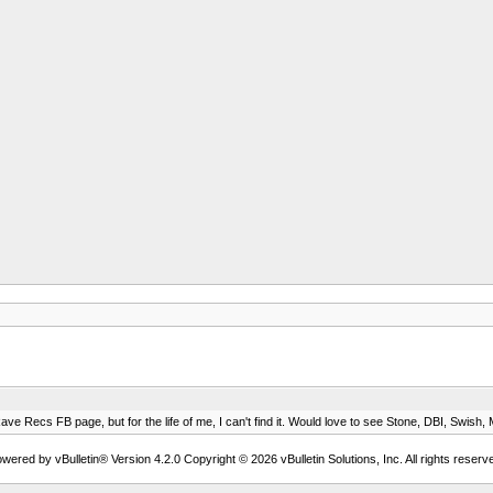
e Recs FB page, but for the life of me, I can't find it. Would love to see Stone, DBI, Swish, Ma
wered by vBulletin® Version 4.2.0 Copyright © 2026 vBulletin Solutions, Inc. All rights reserv