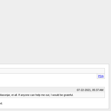
PDA
07-22-2021, 05:37 AM
sonjar, et all. If anyone can help me out, I would be grateful.
ed.