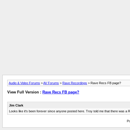
Audio & Video Forums
>
AV Forums
>
Rave Recordings
> Rave Recs FB page?
View Full Version :
Rave Recs FB page?
Jim Clark
Looks like it's been forever since anyone posted here. Troy told me that there was a Rav
Po