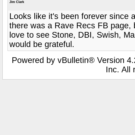
Jim Clark
Looks like it's been forever since
there was a Rave Recs FB page, but 
love to see Stone, DBI, Swish, Mas
would be grateful.
Powered by vBulletin® Version 4.2
Inc. All