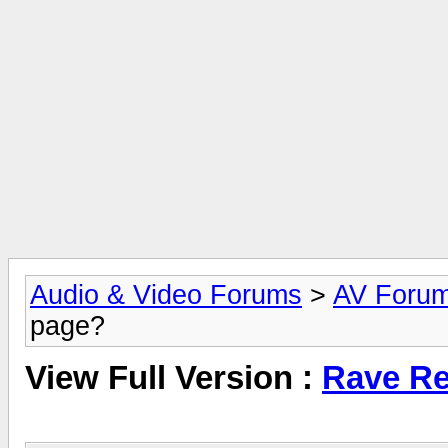
Audio & Video Forums
>
AV Foru
page?
View Full Version :
Rave Re