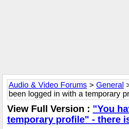
Audio & Video Forums
>
General
been logged in with a temporary pro
View Full Version :
"You ha
temporary profile" - there i