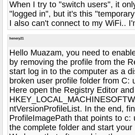
When I try to "switch users", it on
"logged in", but it's this "temporary
I also can't connect to my WiFi.. I
henery21
Hello Muazam, you need to enable 
by removing the profile from the Re
start log in to the computer as a d
broken user profile folder from C: 
Here open the Registry Editor and
HKEY_LOCAL_MACHINESOFTWAR
ntVersionProfileList. In the end, fi
ProfileImagePath that points to c:
the complete folder and start your 