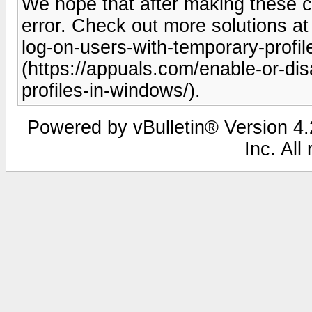
We hope that after making these ch
error. Check out more solutions at
log-on-users-with-temporary-profi
(https://appuals.com/enable-or-di
profiles-in-windows/).
Powered by vBulletin® Version 4.2
Inc. All