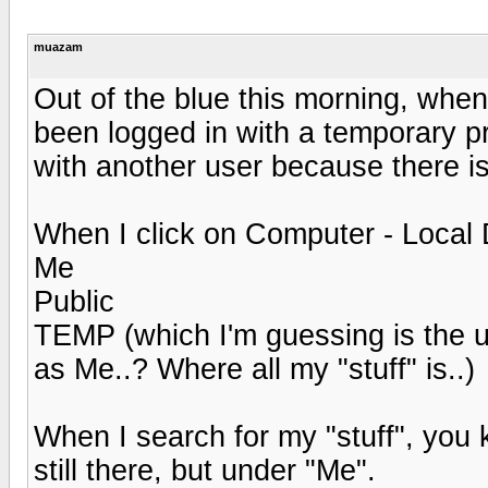
muazam
Out of the blue this morning, when
been logged in with a temporary pro
with another user because there is
When I click on Computer - Local Di
Me
Public
TEMP (which I'm guessing is the u
as Me..? Where all my "stuff" is..)
When I search for my "stuff", you k
still there, but under "Me".