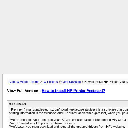
Audio & Video Forums
>
AV Forums
>
General Audio
> How to Install HP Printer Assist
View Full Version :
How to Install HP Printer Assistant?
monalisa00
HP printer (https://staplestechs.com/hp-printer-setup/) assistant is a software that 
printing information in the Windows and HP printer assistance gets lost, when you go 
[*=left]Reconnect your printer to your PC and ensure stable online connectivity with a co
[*=left]Uninstall any HP printer software or driver
[*=left]Later, you must download and reinstall the updated drivers from HP’s website.