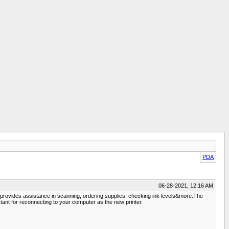
PDA
06-28-2021, 12:16 AM
& provides assistance in scanning, ordering supplies, checking ink levels&more.The
tant for reconnecting to your computer as the new printer.