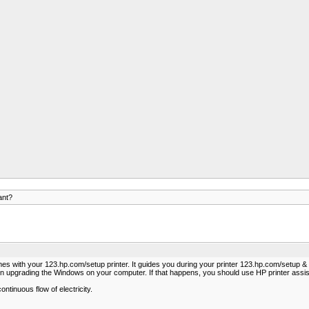
ant?
comes with your 123.hp.com/setup printer. It guides you during your printer 123.hp.com/setup 
on upgrading the Windows on your computer. If that happens, you should use HP printer assis
ntinuous flow of electricity.