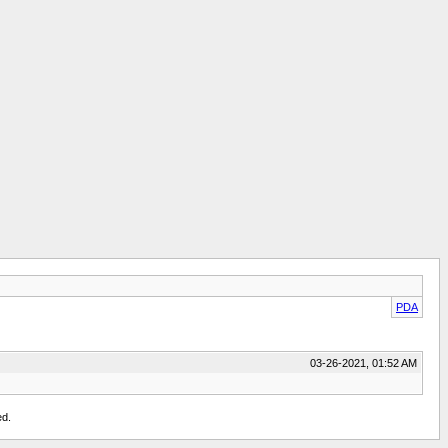
PDA
03-26-2021, 01:52 AM
ed.