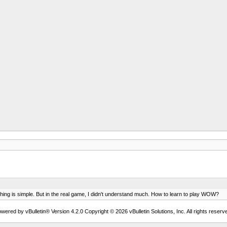
thing is simple. But in the real game, I didn't understand much. How to learn to play WOW?
wered by vBulletin® Version 4.2.0 Copyright © 2026 vBulletin Solutions, Inc. All rights reserv