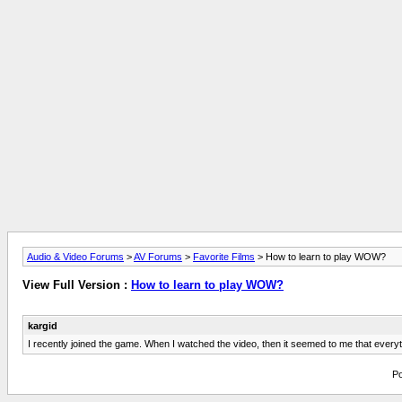
Audio & Video Forums
>
AV Forums
>
Favorite Films
> How to learn to play WOW?
View Full Version :
How to learn to play WOW?
kargid
I recently joined the game. When I watched the video, then it seemed to me that every
Po