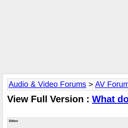
Audio & Video Forums
>
AV Foru
View Full Version :
What do
Dilitor