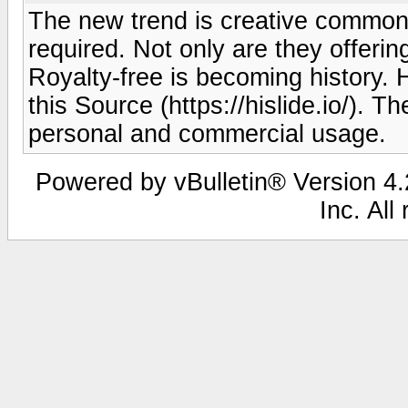
The new trend is creative commons
required. Not only are they offering 
Royalty-free is becoming history.
this Source (https://hislide.io/). Th
personal and commercial usage.
Powered by vBulletin® Version 4.2
Inc. All