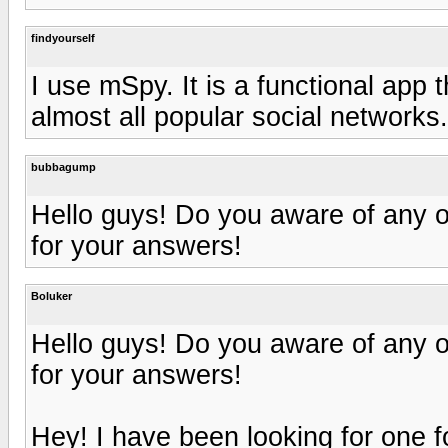
findyourself
I use mSpy. It is a functional app 
almost all popular social networks.
bubbagump
Hello guys! Do you aware of any 
for your answers!
Boluker
Hello guys! Do you aware of any 
for your answers!
Hey! I have been looking for one fo