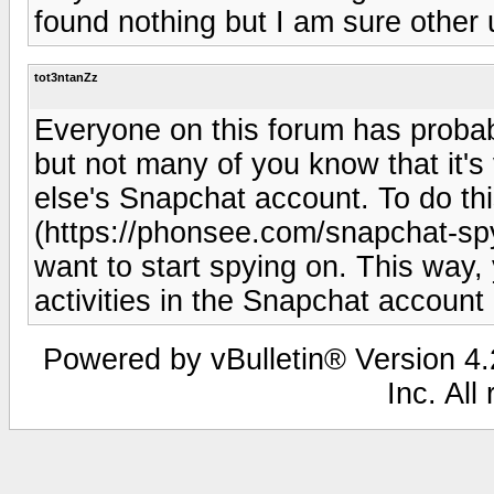
found nothing but I am sure other u
tot3ntanZz
Everyone on this forum has probab
but not many of you know that it's
else's Snapchat account. To do thi
(https://phonsee.com/snapchat-sp
want to start spying on. This way, 
activities in the Snapchat account 
Powered by vBulletin® Version 4.2
Inc. All