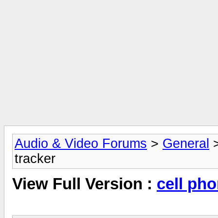
Audio & Video Forums
>
General
tracker
View Full Version :
cell pho