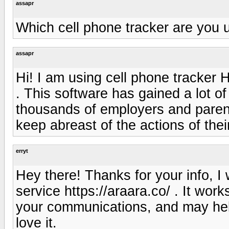
assapr
Which cell phone tracker are you 
assapr
Hi! I am using cell phone tracke
. This software has gained a lot of
thousands of employers and parent
keep abreast of the actions of the
erryt
Hey there! Thanks for your info, I 
service https://araara.co/ . It wo
your communications, and may hel
love it.