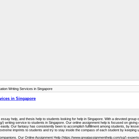
tion Writing Services in Singapore
vices in Singapore
lp, essay help, and thesis help to students looking for help in Singapore. With a devoted grou
) writing service to students in Singapore. Our online assignment help is focused on giving 
 easily. Our fantasy has consistently been to accomplish fulfillment among students, by lesse
 extreme imprints to students and try to stay inside the compass of each student by keeping u
heir companions. Our Online Assignment Help (https://www.greatassignmenthelp.com/sg/) expert