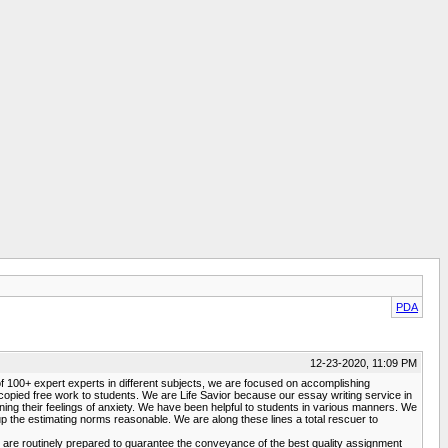
PDA
12-23-2020, 11:09 PM
p of 100+ expert experts in different subjects, we are focused on accomplishing
copied free work to students. We are Life Savior because our essay writing service in
ning their feelings of anxiety. We have been helpful to students in various manners. We
p the estimating norms reasonable. We are along these lines a total rescuer to
s are routinely prepared to guarantee the conveyance of the best quality assignment