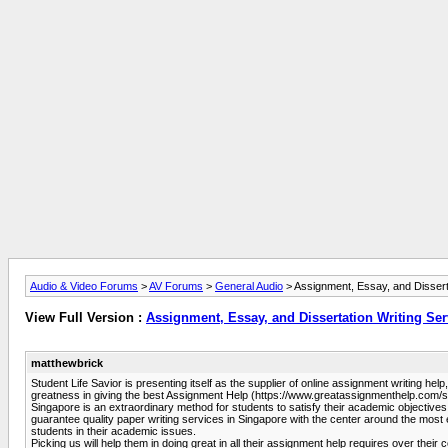
Audio & Video Forums
>
AV Forums
>
General Audio
> Assignment, Essay, and Disserta
View Full Version :
Assignment, Essay, and Dissertation Writing Ser
matthewbrick
Student Life Savior is presenting itself as the supplier of online assignment writing he
greatness in giving the best Assignment Help (https://www.greatassignmenthelp.com/sg/
Singapore is an extraordinary method for students to satisfy their academic objectives
guarantee quality paper writing services in Singapore with the center around the most
students in their academic issues.
Picking us will help them in doing great in all their assignment help requires over t