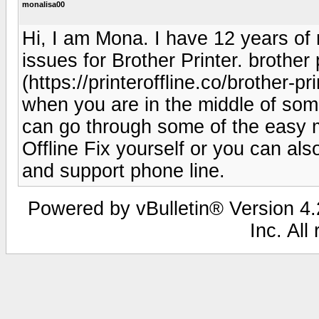
monalisa00
Hi, I am Mona. I have 12 years of 
issues for Brother Printer. brother p
(https://printeroffline.co/brother-pr
when you are in the middle of some
can go through some of the easy me
Offline Fix yourself or you can als
and support phone line.
Powered by vBulletin® Version 4.2
Inc. All