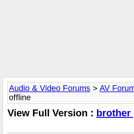
Audio & Video Forums
>
AV Foru
offline
View Full Version :
brother 