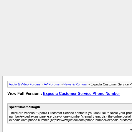
Audio & Video Forums
>
AV Forums
>
News & Rumors
> Expedia Customer Service 
View Full Version :
Expedia Customer Service Phone Number
spectrumemaillogin
There are various Expedia Customer Service contacts you can use to solve your pro
number/expedia-customer-service-phone-number/), email them, visit the online portal, o
expedia.com phone number (https://www.justcol.com/phone-number/expedia-custome
Po