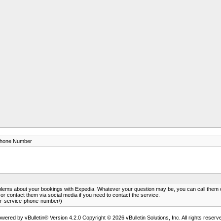
Phone Number
blems about your bookings with Expedia. Whatever your question may be, you can call the
r contact them via social media if you need to contact the service.
r-service-phone-number/)
wered by vBulletin® Version 4.2.0 Copyright © 2026 vBulletin Solutions, Inc. All rights reserv