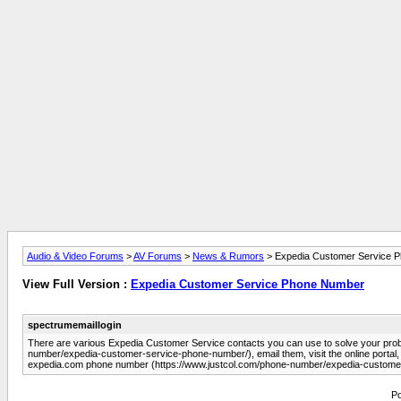
Audio & Video Forums
>
AV Forums
>
News & Rumors
> Expedia Customer Service 
View Full Version :
Expedia Customer Service Phone Number
spectrumemaillogin
There are various Expedia Customer Service contacts you can use to solve your pro
number/expedia-customer-service-phone-number/), email them, visit the online portal, o
expedia.com phone number (https://www.justcol.com/phone-number/expedia-custome
Po