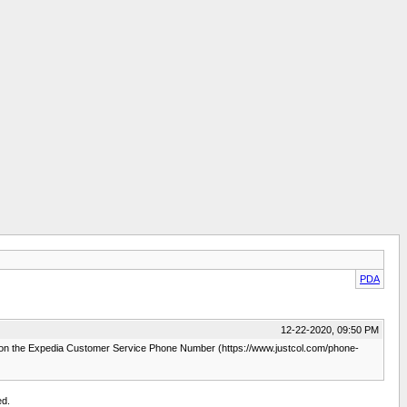
PDA
12-22-2020, 09:50 PM
m on the Expedia Customer Service Phone Number (https://www.justcol.com/phone-
ed.