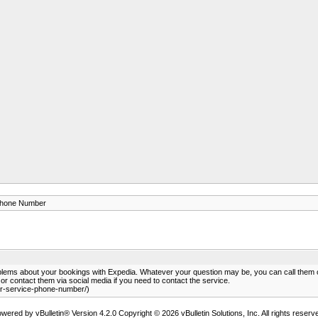
Phone Number
blems about your bookings with Expedia. Whatever your question may be, you can call the
r contact them via social media if you need to contact the service.
r-service-phone-number/)
wered by vBulletin® Version 4.2.0 Copyright © 2026 vBulletin Solutions, Inc. All rights reserv