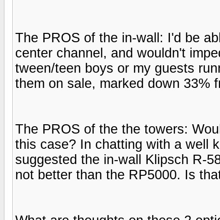
The PROS of the in-wall: I'd be ab
center channel, and wouldn't impe
tween/teen boys or my guests runn
them on sale, marked down 33% fro
The PROS of the the towers: Would
this case? In chatting with a wel
suggested the in-wall Klipsch R-5
not better than the RP5000. Is that