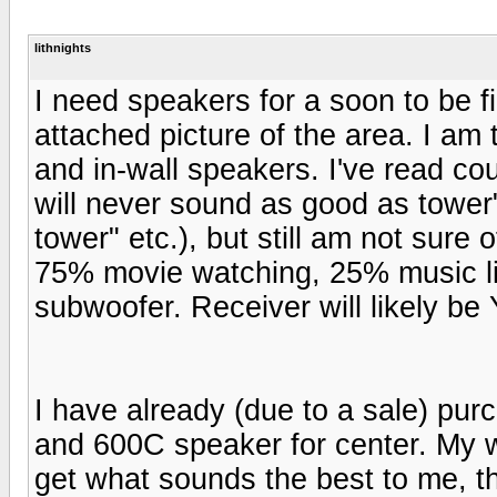
lithnights
I need speakers for a soon to be 
attached picture of the area. I am
and in-wall speakers. I've read cou
will never sound as good as towe
tower" etc.), but still am not sure 
75% movie watching, 25% music li
subwoofer. Receiver will likely
I have already (due to a sale) pur
and 600C speaker for center. My wi
get what sounds the best to me, 