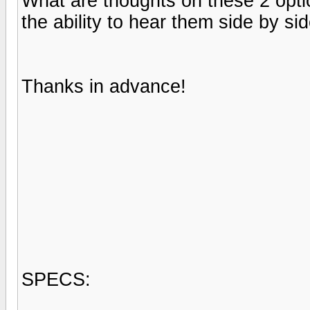
What are thoughts on these 2 opti
the ability to hear them side by sid
Thanks in advance!
SPECS: