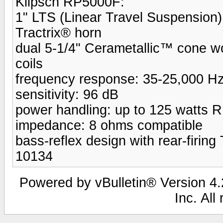
Klipsch RP5000F:
1" LTS (Linear Travel Suspension)
Tractrix® horn
dual 5-1/4" Cerametallic™ cone woo
coils
frequency response: 35-25,000 H
sensitivity: 96 dB
power handling: up to 125 watts 
impedance: 8 ohms compatible
bass-reflex design with rear-firing 
10134
Powered by vBulletin® Version 4.2
Inc. All