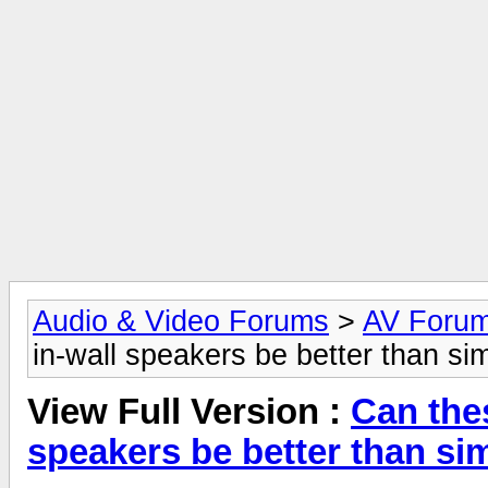
Audio & Video Forums
>
AV Foru
in-wall speakers be better than si
View Full Version :
Can the
speakers be better than si