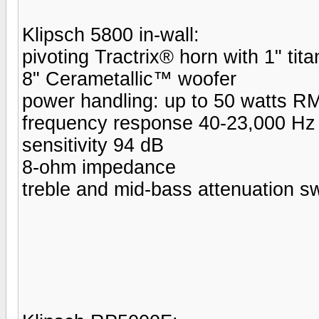
Klipsch 5800 in-wall:
pivoting Tractrix® horn with 1" tit
8" Cerametallic™ woofer
power handling: up to 50 watts R
frequency response 40-23,000 Hz
sensitivity 94 dB
8-ohm impedance
treble and mid-bass attenuation s