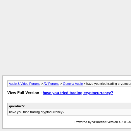
Audio & Video Forums
>
AV Forums
>
General Audio
> have you tried trading cryptoc
View Full Version :
have you tried trading cryptocurrency?
quentin77
have you tried trading cryptocurrency?
Powered by vBulletin® Version 4.2.0 Copy