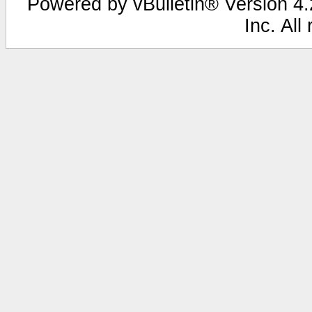
Powered by vBulletin® Version 4.2
Inc. All