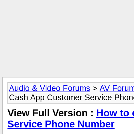
Audio & Video Forums
>
AV Foru
Cash App Customer Service Pho
View Full Version :
How to 
Service Phone Number