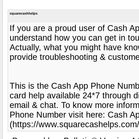
squarecashhelps
If you are a proud user of Cash A
understand how you can get in to
Actually, what you might have kno
provide troubleshooting & customer
This is the Cash App Phone Numbe
card help available 24*7 through d
email & chat. To know more infor
Phone Number visit here: Cash 
(https://www.squarecashelps.com