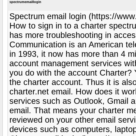
spectrumemaillogin
Spectrum email login (https://www.
How to sign in to a charter spect
has more troubleshooting in acce
Communication is an American tel
in 1993, it now has more than 4 mi
account management services wit
you do with the account Charter? Y
the charter account. Thus it is als
charter.net email. How does it wo
services such as Outlook, Gmail a
email. That means your charter m
reviewed on your other email servi
devices such as computers, laptops