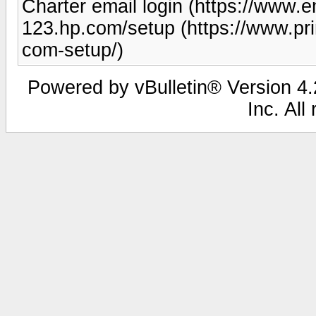
Charter email login (https://www.em
123.hp.com/setup (https://www.pr
com-setup/)
Powered by vBulletin® Version 4.2
Inc. All