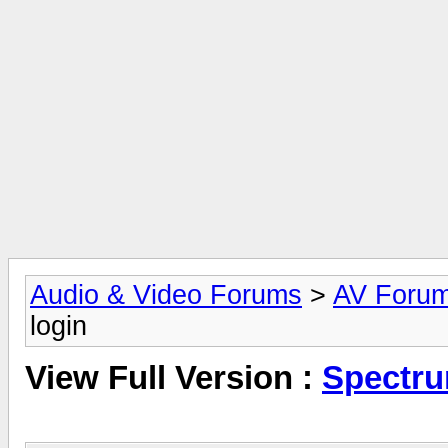
Audio & Video Forums
>
AV Foru
login
View Full Version :
Spectru