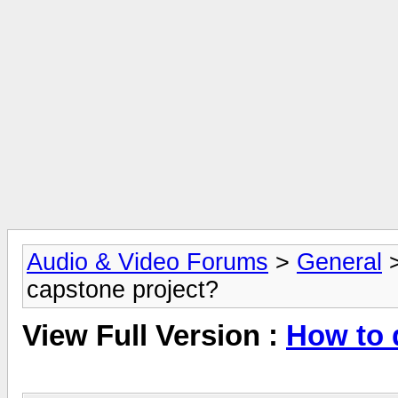
Audio & Video Forums
>
General
capstone project?
View Full Version :
How to 