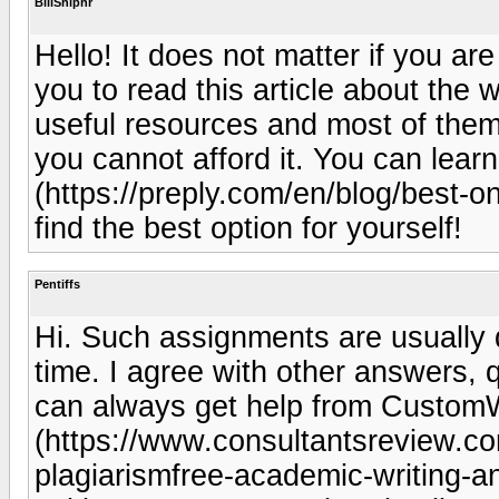
BillShiphr
Hello! It does not matter if you ar
you to read this article about the 
useful resources and most of them 
you cannot afford it. You can learn
(https://preply.com/en/blog/best-on
find the best option for yourself!
Pentiffs
Hi. Such assignments are usually dif
time. I agree with other answers, q
can always get help from Custom
(https://www.consultantsreview.
plagiarismfree-academic-writing-an