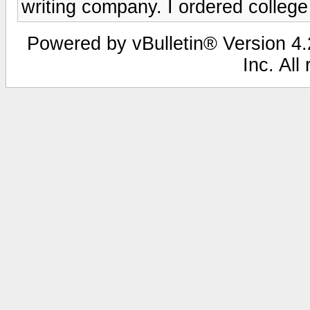
writing company. I ordered college
Powered by vBulletin® Version 4.2
Inc. All