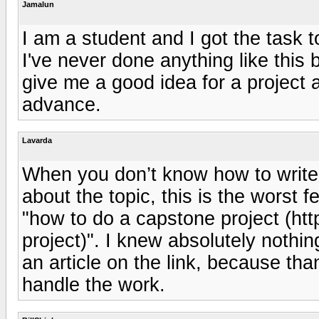
Jamalun
I am a student and I got the task 
I've never done anything like this
give me a good idea for a project 
advance.
Lavarda
When you don’t know how to writ
about the topic, this is the worst f
"how to do a capstone project (ht
project)". I knew absolutely nothin
an article on the link, because tha
handle the work.