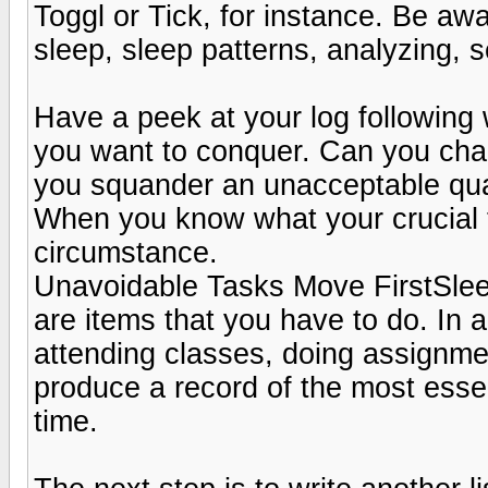
Toggl or Tick, for instance. Be aw
sleep, sleep patterns, analyzing, se
Have a peek at your log following
you want to conquer. Can you cha
you squander an unacceptable quan
When you know what your crucial thi
circumstance.
Unavoidable Tasks Move FirstSleep
are items that you have to do. In 
attending classes, doing assignmen
produce a record of the most essen
time.