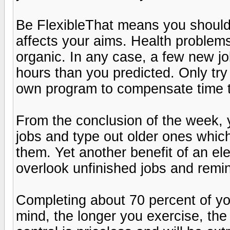
Be FlexibleThat means you shouldn
affects your aims. Health problems,
organic. In any case, a few new j
hours than you predicted. Only tr
own program to compensate time to
From the conclusion of the week, y
jobs and type out older ones whic
them. Yet another benefit of an ele
overlook unfinished jobs and remi
Completing about 70 percent of you
mind, the longer you exercise, th