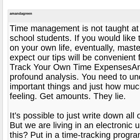
amandagreen
Time management is not taught at co
school students. If you would like 
on your own life, eventually, maste
expect our tips will be convenient 
Track Your Own Time ExpensesAny d
profound analysis. You need to u
important things and just how muc
feeling. Get amounts. They lie.
It's possible to just write down al
But we are living in an electronic
this? Put in a time-tracking progr