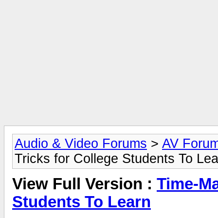
Audio & Video Forums
>
AV Foru
Tricks for College Students To Le
View Full Version :
Time-Ma
Students To Learn