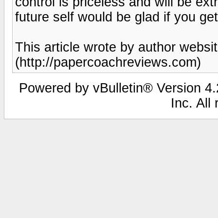
control is priceless and will be ext
future self would be glad if you ge
This article wrote by author web
(http://papercoachreviews.com)
Powered by vBulletin® Version 4.2
Inc. All