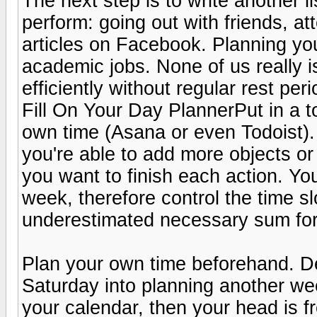
The next step is to write another li
perform: going out with friends, at
articles on Facebook. Planning your
academic jobs. None of us really i
efficiently without regular rest peri
Fill On Your Day PlannerPut in a t
own time (Asana or even Todoist).
you're able to add more objects or
you want to finish each action. You
week, therefore control the time sl
underestimated necessary sum for
Plan your own time beforehand. De
Saturday into planning another we
your calendar, then your head is fre