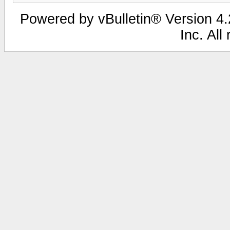
Powered by vBulletin® Version 4.2
Inc. All