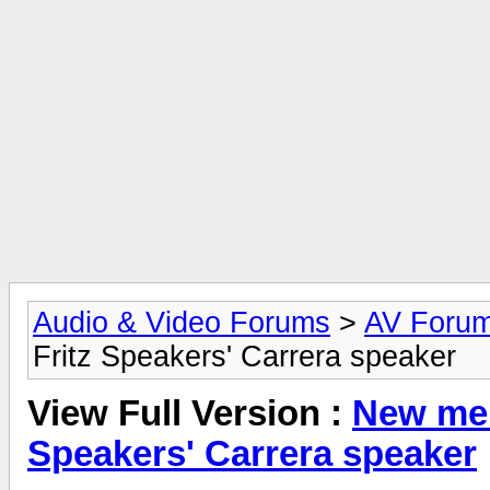
Audio & Video Forums
>
AV Foru
Fritz Speakers' Carrera speaker
View Full Version :
New mem
Speakers' Carrera speaker