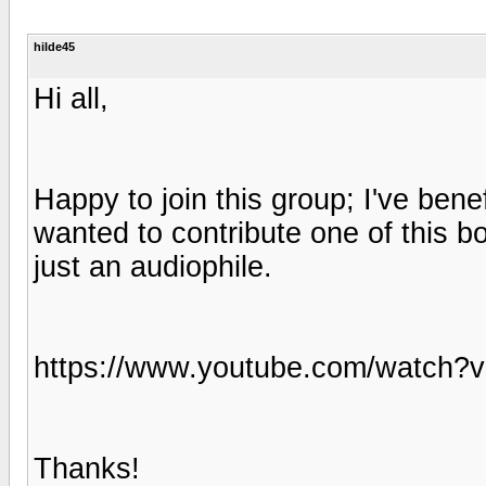
hilde45
Hi all,
Happy to join this group; I've ben
wanted to contribute one of this bo
just an audiophile.
https://www.youtube.com/watc
Thanks!