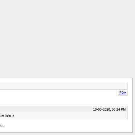
PDA
10-06-2020, 06:24 PM
me help :)
ed.