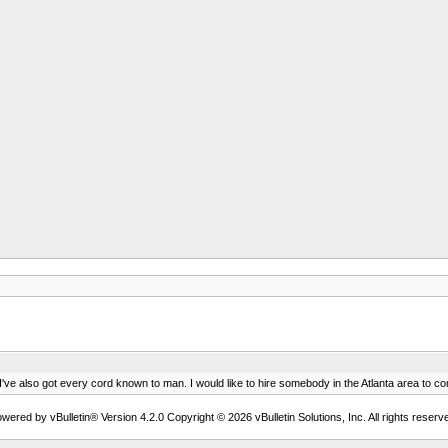
I've also got every cord known to man. I would like to hire somebody in the Atlanta area to co
wered by vBulletin® Version 4.2.0 Copyright © 2026 vBulletin Solutions, Inc. All rights reserv