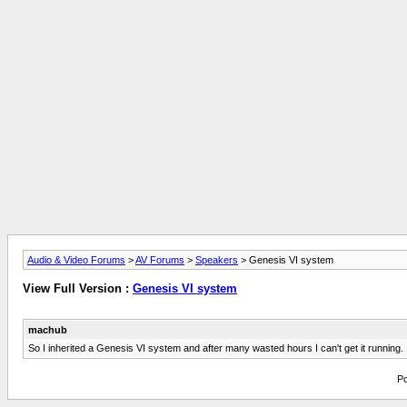
Audio & Video Forums
>
AV Forums
>
Speakers
> Genesis VI system
View Full Version :
Genesis VI system
machub
So I inherited a Genesis VI system and after many wasted hours I can't get it running. 
Po