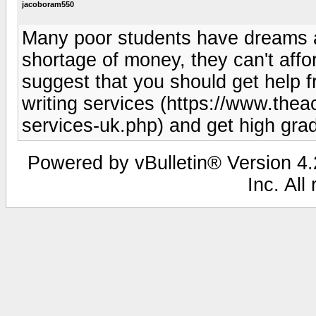
jacoboram550
Many poor students have dreams a
shortage of money, they can't affo
suggest that you should get help fr
writing services (https://www.thea
services-uk.php) and get high grad
Powered by vBulletin® Version 4.2
Inc. All