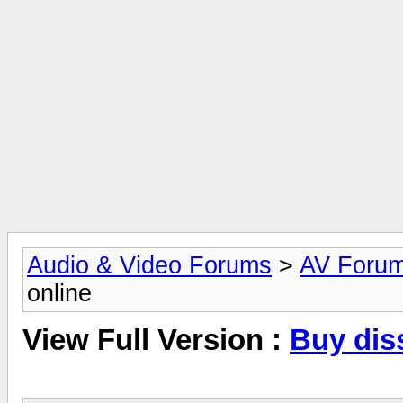
Audio & Video Forums
>
AV Foru
online
View Full Version :
Buy diss