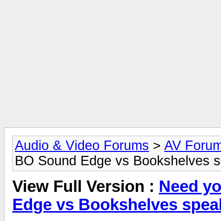
Audio & Video Forums
>
AV Foru
BO Sound Edge vs Bookshelves s
View Full Version :
Need yo
Edge vs Bookshelves spea