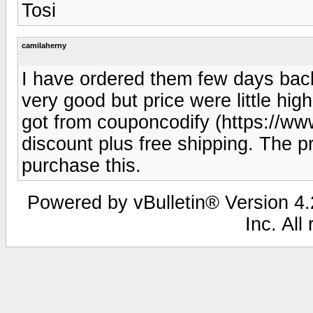
Tosi
camilaherny
I have ordered them few days back
very good but price were little hig
got from couponcodify (https://ww
discount plus free shipping. The p
purchase this.
Powered by vBulletin® Version 4.2
Inc. All