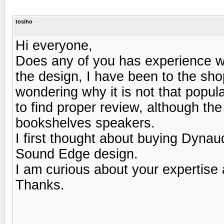
tosiho
Hi everyone,
Does any of you has experience w
the design, I have been to the sho
wondering why it is not that popular
to find proper review, although th
bookshelves speakers.
I first thought about buying Dynaud
Sound Edge design.
I am curious about your expertise
Thanks.