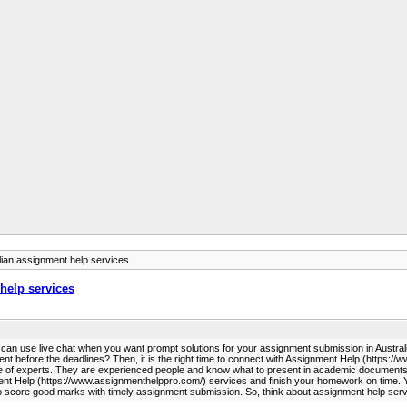
lian assignment help services
help services
you can use live chat when you want prompt solutions for your assignment submission in Austra
ent before the deadlines? Then, it is the right time to connect with Assignment Help (https:/
 of experts. They are experienced people and know what to present in academic documents. T
 Help (https://www.assignmenthelppro.com/) services and finish your homework on time. You d
core good marks with timely assignment submission. So, think about assignment help service