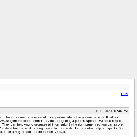
PDA
08-11-2020, 10:44 PM
lia. This is because every minute is important when things come to write flawless
/www.assignmenthelppro.com/) services for getting a good response. With the help of
hey can help you to organize all information in the right pattern so you can score
on’t have to wait for long if you place an order for the online help of experts. You
s for timely project submission in Australia.