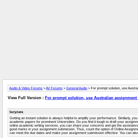
Audio & Video Forums
>
AV Forums
>
General Audio
> For prompt solution, use Austra
View Full Version :
For prompt solution, use Australian assignment 
lucyzara
Getting an instant solution is always helpful to amplify your performance. Similarly, 
academic papers for prominent Universities. Do you find it tough to draft your assignm
online academic writing services, you can share your concerns and get the assistance
good marks in your assignment submission. Thus, count the option of Online Assignment
can meet the due dates and make your assignment submission effective. You can also s