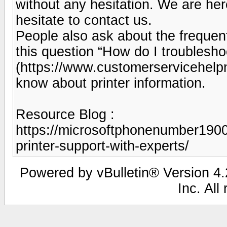
without any hesitation. We are her
hesitate to contact us.
People also ask about the frequen
this question “How do I troublesho
(https://www.customerservicehelp
know about printer information.
Resource Blog :
https://microsoftphonenumber190
printer-support-with-experts/
Powered by vBulletin® Version 4.2
Inc. All