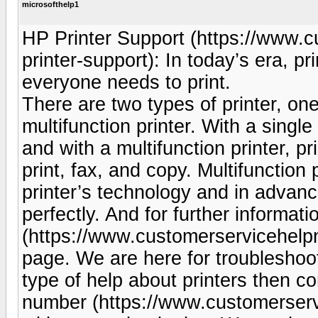
microsofthelp1
HP Printer Support (https://www.
printer-support): In today’s era, p
everyone needs to print.
There are two types of printer, one 
multifunction printer. With a singl
and with a multifunction printer, p
print, fax, and copy. Multifunction
printer’s technology and in advance
perfectly. And for further informat
(https://www.customerservicehelp
page. We are here for troubleshoot
type of help about printers then c
number (https://www.customerserv