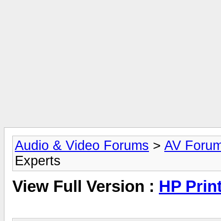
Audio & Video Forums
>
AV Foru
Experts
View Full Version :
HP Prin