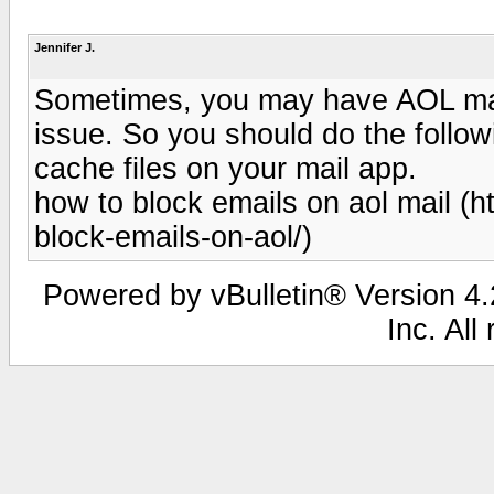
Jennifer J.
Sometimes, you may have AOL mail
issue. So you should do the followi
cache files on your mail app.
how to block emails on aol mail (
block-emails-on-aol/)
Powered by vBulletin® Version 4.2
Inc. All