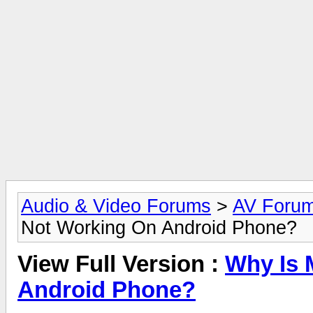
Audio & Video Forums
>
AV Foru
Not Working On Android Phone?
View Full Version :
Why Is 
Android Phone?