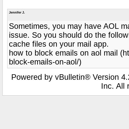
Jennifer J.
Sometimes, you may have AOL mail
issue. So you should do the followi
cache files on your mail app.
how to block emails on aol mail (
block-emails-on-aol/)
Powered by vBulletin® Version 4.2
Inc. All