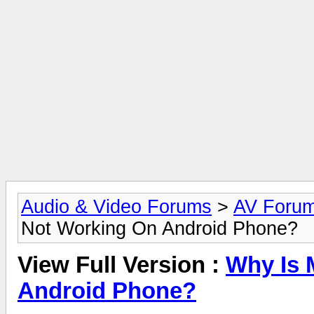
Audio & Video Forums
>
AV Foru
Not Working On Android Phone?
View Full Version :
Why Is 
Android Phone?