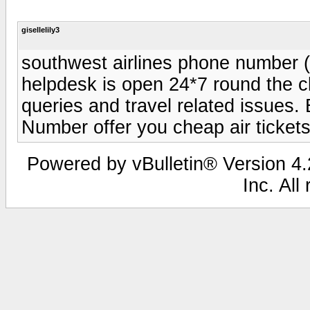
gisellelily3
southwest airlines phone number (
helpdesk is open 24*7 round the cl
queries and travel related issues.
Number offer you cheap air tickets
Powered by vBulletin® Version 4.2
Inc. All