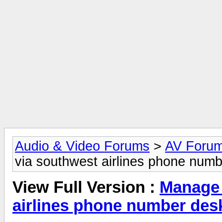
Audio & Video Forums
>
AV Foru
via southwest airlines phone numb
View Full Version :
Manage 
airlines phone number des