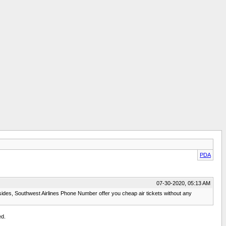
PDA
07-30-2020, 05:13 AM
sides, Southwest Airlines Phone Number offer you cheap air tickets without any
ed.