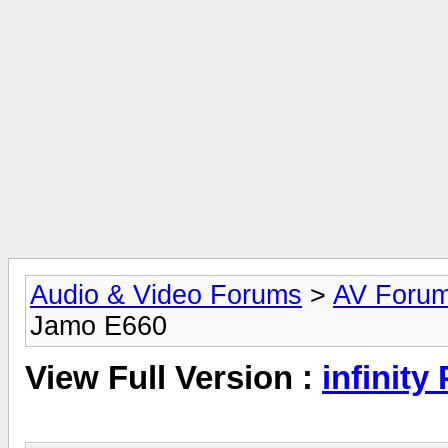
Audio & Video Forums
>
AV Foru
Jamo E660
View Full Version :
infinit