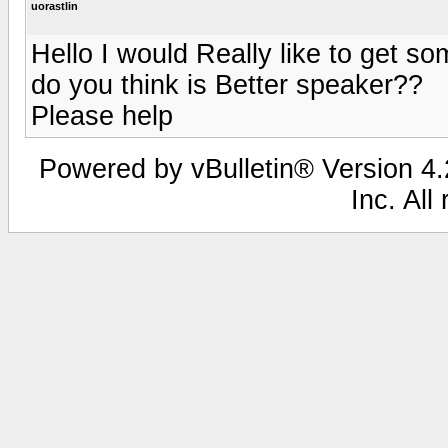
uorastlin
Hello I would Really like to get 
do you think is Better speaker??
Please help
Powered by vBulletin® Version 4.2
Inc. All