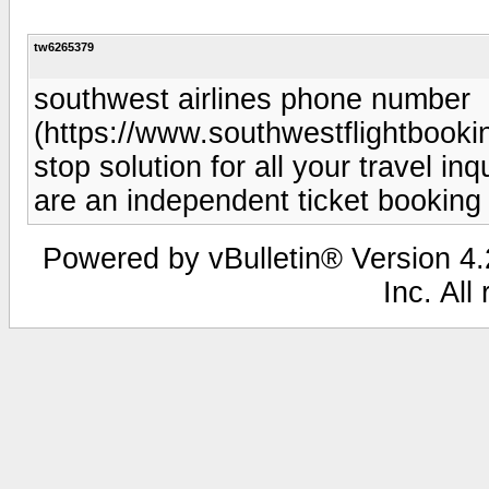
tw6265379
southwest airlines phone number
(https://www.southwestflightbooki
stop solution for all your travel i
are an independent ticket booking
Powered by vBulletin® Version 4.2
Inc. All