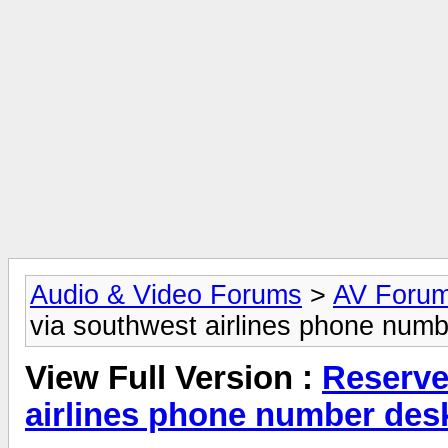
Audio & Video Forums
>
AV Foru
via southwest airlines phone numb
View Full Version :
Reserve
airlines phone number des