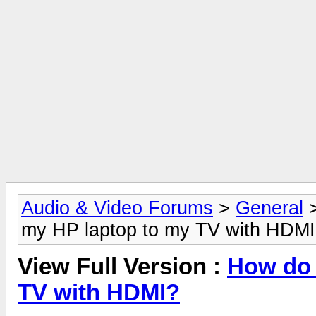
Audio & Video Forums
>
General
my HP laptop to my TV with HDM
View Full Version :
How do 
TV with HDMI?