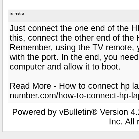
jamestru
Just connect the one end of the HD
this, connect the other end of the
Remember, using the TV remote, y
with the port. In the end, you need
computer and allow it to boot.
Read More - How to connect hp la
number.com/how-to-connect-hp-lapt
Powered by vBulletin® Version 4.2
Inc. All