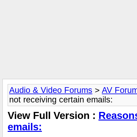
Audio & Video Forums
>
AV Foru
not receiving certain emails:
View Full Version :
Reasons-
emails: