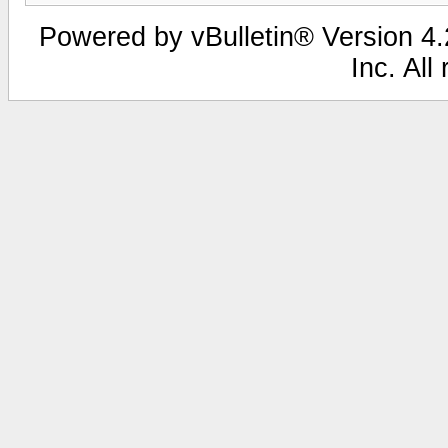
Powered by vBulletin® Version 4.2
Inc. All