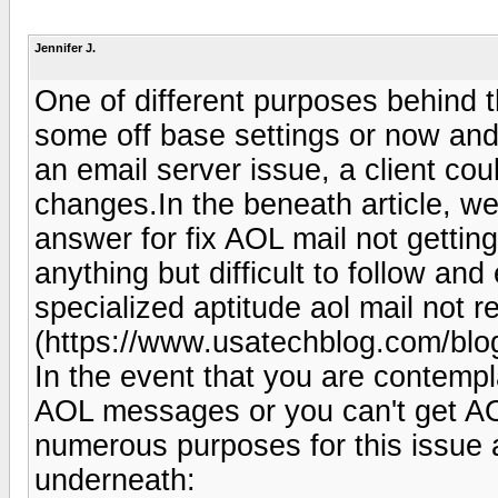
Jennifer J.
One of different purposes behind 
some off base settings or now and
an email server issue, a client co
changes.In the beneath article, w
answer for fix AOL mail not getti
anything but difficult to follow an
specialized aptitude aol mail not r
(https://www.usatechblog.com/blog
In the event that you are contempl
AOL messages or you can't get AOL
numerous purposes for this issue
underneath: