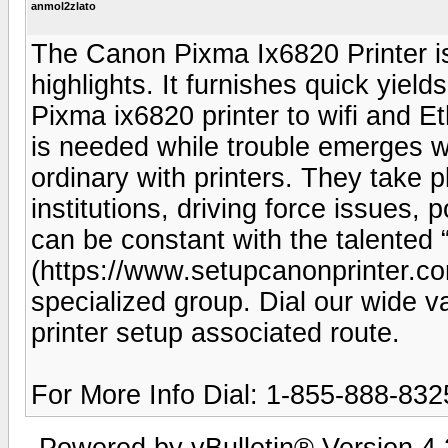
anmol2zlato
The Canon Pixma Ix6820 Printer is a
highlights. It furnishes quick yiel
Pixma ix6820 printer to wifi and Et
is needed while trouble emerges wi
ordinary with printers. They take p
institutions, driving force issues,
can be constant with the talented
(https://www.setupcanonprinter.co
specialized group. Dial our wide 
printer setup associated route.
For More Info Dial: 1-855-888-832
Powered by vBulletin® Version 4.2