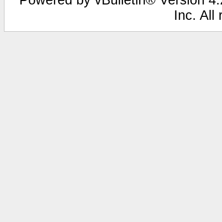
Inc. All