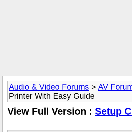
Audio & Video Forums
>
AV Foru
Printer With Easy Guide
View Full Version :
Setup C